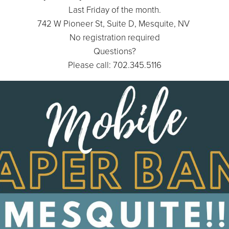
Last Friday of the month.
742 W Pioneer St, Suite D, Mesquite, NV
No registration required
Questions?
Please call: 702.345.5116