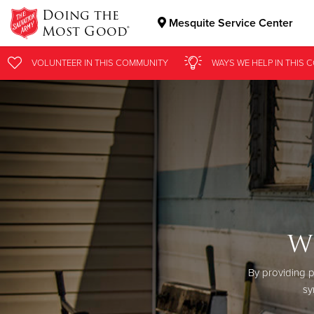
Doing the
Mesquite Service Center
Most Good®
Donate Goods
VOLUNTEER
IN THIS
COMMUNITY
WAYS WE HELP
IN
THIS 
Donate Clothing, Furniture & Household Items
W
By providing p
sy