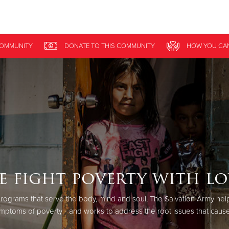
Give Now
COMMUNITY
DONATE
TO THIS
COMMUNITY
HOW YOU CA
$500
$250
$100
e fight poverty with lo
rograms that serve the body, mind and soul, The Salvation Army help
mptoms of poverty - and works to address the root issues that cause 