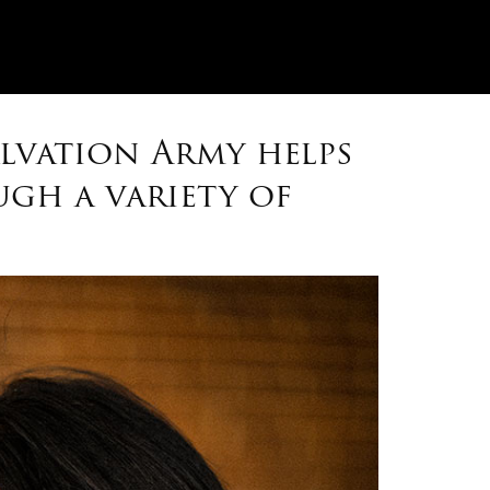
alvation Army helps
gh a variety of