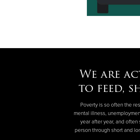
We are ac
to feed, s
Poverty is so often the res
mental illness, unemploymen
year after year, and ofte
person through short and lon