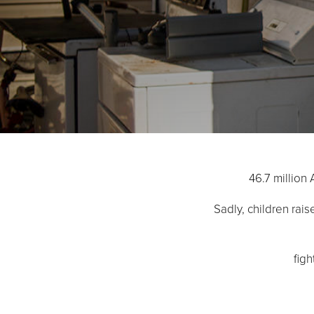
46.7 million 
Sadly, children rai
fig