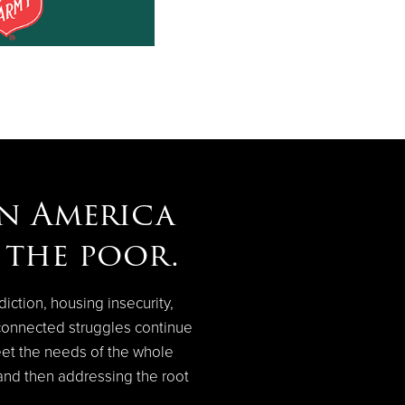
in America
p the poor.
diction, housing insecurity,
connected struggles continue
eet the needs of the whole
 and then addressing the root