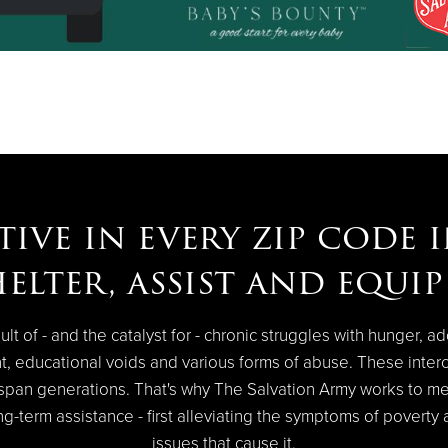
tive in every zip code 
helter, assist and equi
ult of - and the catalyst for - chronic struggles with hunger, ad
t, educational voids and various forms of abuse. These inter
n span generations. That's why The Salvation Army works to m
g-term assistance - first alleviating the symptoms of poverty
issues that cause it.