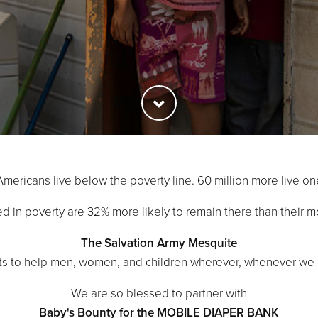
Americans live below the poverty line. 60 million more live on
sed in poverty are 32% more likely to remain there than their m
The Salvation Army Mesquite
hts to help men, women, and children wherever, whenever we 
We are so blessed to partner with
Baby's Bounty for the MOBILE DIAPER BANK