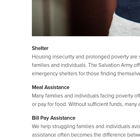
Shelter
Housing insecurity and prolonged poverty are s
families and individuals. The Salvation Army of
emergency shelters for those finding themselves 
Meal Assistance
Many families and individuals facing poverty oft
or pay for food. Without sufficient funds, many 
Bill Pay Assistance
We help struggling families and individuals avoid
assistance often becomes the difference betwe