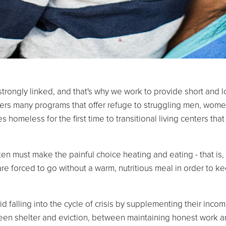
trongly linked, and that's why we work to provide short and 
fers many programs that offer refuge to struggling men, wome
homeless for the first time to transitional living centers that 
en must make the painful choice heating and eating - that is, 
are forced to go without a warm, nutritious meal in order to ke
 falling into the cycle of crisis by supplementing their income
en shelter and eviction, between maintaining honest work an