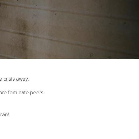
e crisis away.
ore fortunate peers.
can!