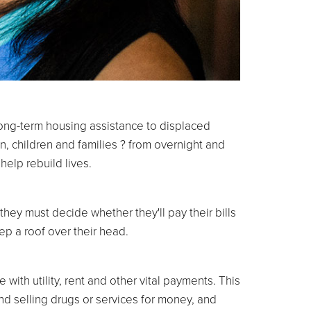
long-term housing assistance to displaced
n, children and families ? from overnight and
help rebuild lives.
they must decide whether they'll pay their bills
ep a roof over their head.
 with utility, rent and other vital payments. This
d selling drugs or services for money, and