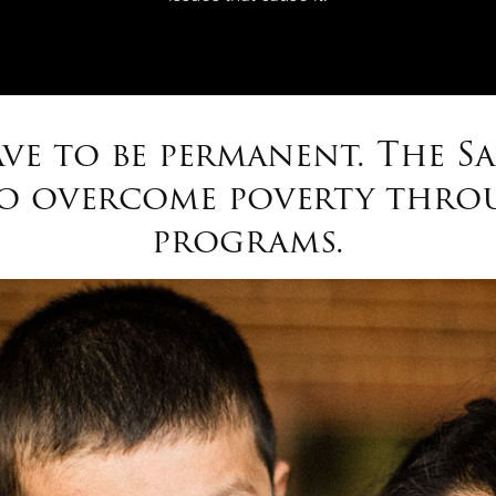
ve to be permanent. The S
to overcome poverty throu
programs.