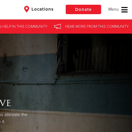
Locations
Donate
N HELP
IN
THIS COMMUNITY
HEAR MORE
FROM
THIS COMMUNITY
$50
Other
Donate
ve
s alleviate the
it.