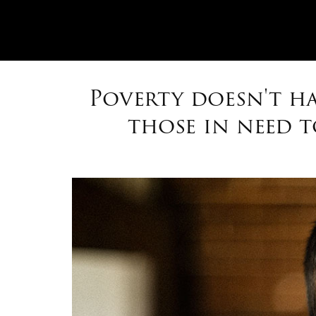
Poverty doesn't ha
those in need 